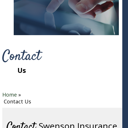
Contact
Us
Home
»
Contact Us
Contact
Swenson Insurance