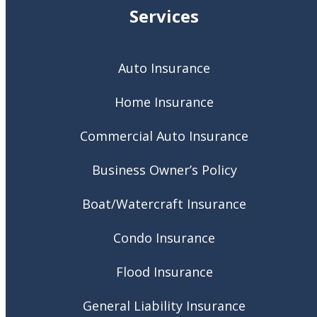
Services
Auto Insurance
Home Insurance
Commercial Auto Insurance
Business Owner’s Policy
Boat/Watercraft Insurance
Condo Insurance
Flood Insurance
General Liability Insurance