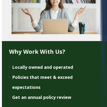
Why Work With Us?
Locally owned and operated
Policies that meet & exceed
expectations
Get an annual policy review