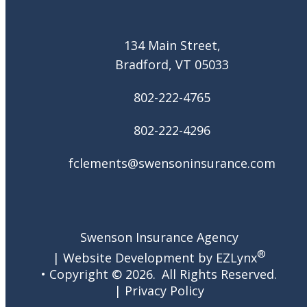
134 Main Street,
Bradford, VT 05033
802-222-4765
802-222-4296
fclements@swensoninsurance.com
Swenson Insurance Agency
®
| Website Development by
EZLynx
• Copyright ©
2026.
All Rights Reserved.
|
Privacy Policy