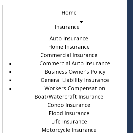
Home
Insurance
Auto Insurance
Home Insurance
Commercial Insurance
Commercial Auto Insurance
Business Owner’s Policy
General Liability Insurance
Workers Compensation
Boat/Watercraft Insurance
Condo Insurance
Flood Insurance
Life Insurance
Motorcycle Insurance