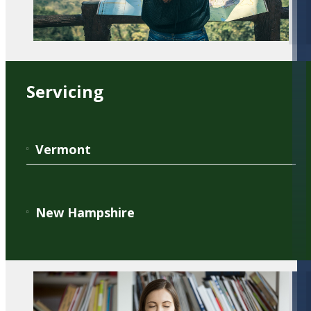
Servicing
Vermont
New Hampshire