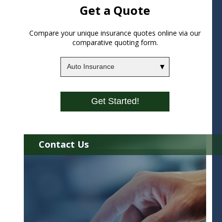
Get a Quote
Compare your unique insurance quotes online via our
comparative quoting form.
Insurance
Type
Get Started!
Contact Us