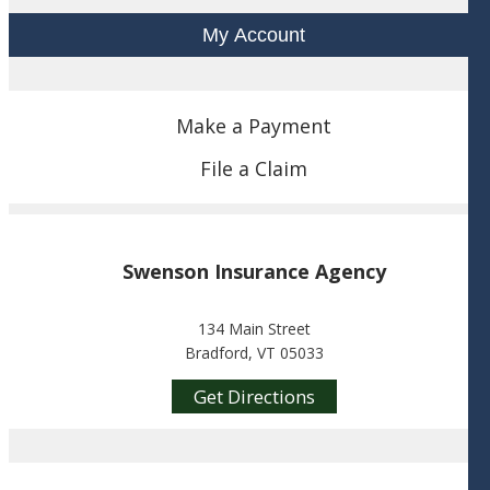
My Account
Make a Payment
File a Claim
Swenson Insurance Agency
134 Main Street
Bradford, VT 05033
Get Directions