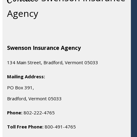
Agency
Swenson Insurance Agency
134 Main Street, Bradford, Vermont 05033
Mailing Address:
PO Box 391,
Bradford, Vermont 05033
Phone:
802-222-4765
Toll Free Phone:
800-491-4765