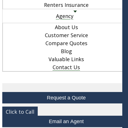
Renters Insurance
Agency
About Us
Customer Service
Compare Quotes
Blog
Valuable Links
Contact Us
Request a Quote
Click to Call
Email an Agent