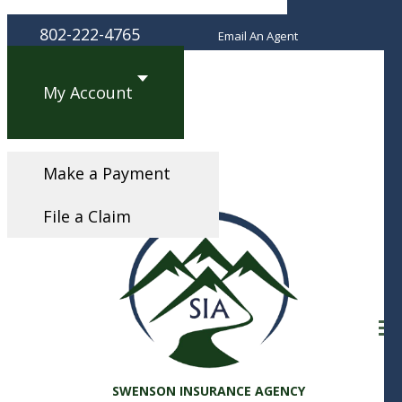
Fac
802-222-4765
Email An Agent
My Account
Make a Payment
File a Claim
Desc
SWENSON INSURANCE AGENCY