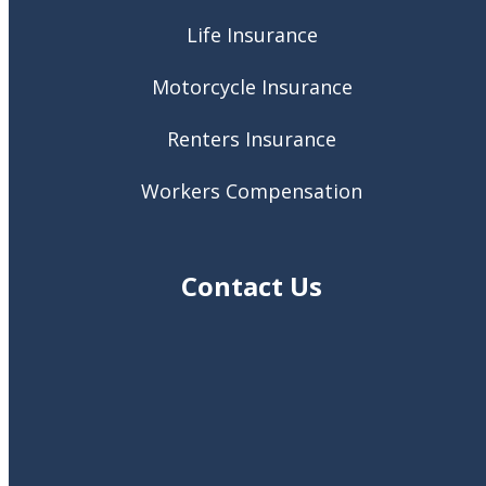
Life Insurance
Motorcycle Insurance
Renters Insurance
Workers Compensation
Contact Us