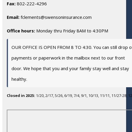
Fax:
802-222-4296
Email:
fclements@swensoninsurance.com
Office hours:
Monday thru Friday 8AM to 4:30PM
OUR OFFICE IS OPEN FROM 8 TO 4:30. You can still drop o
payments or paperwork in the mailbox next to our front
door. We hope that you and your family stay well and stay
healthy.
Closed in 2025:
1/20, 2/17, 5/26, 6/19, 7/4, 9/1, 10/13, 11/11, 11/27-28, 1