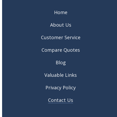
Home
About Us
Customer Service
Compare Quotes
Blog
Valuable Links
Privacy Policy
Contact Us