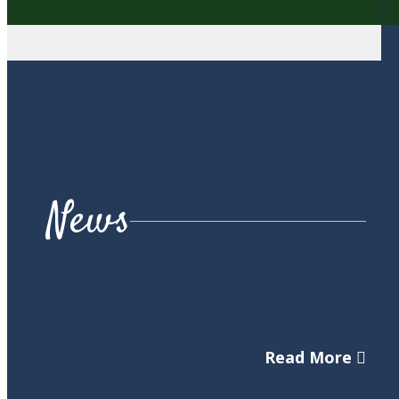
News
Read More