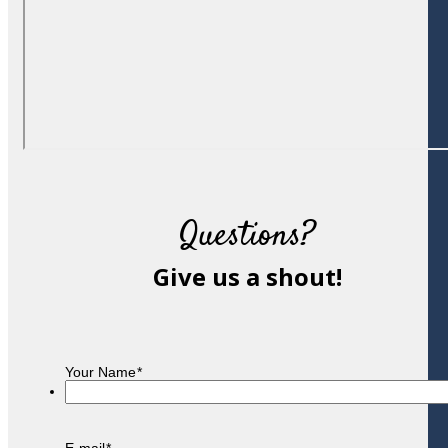
Questions?
Give us a shout!