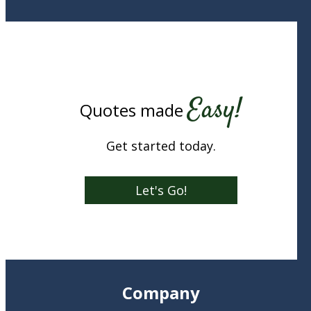
Easy!
Quotes made
Get started today.
Let's Go!
Company